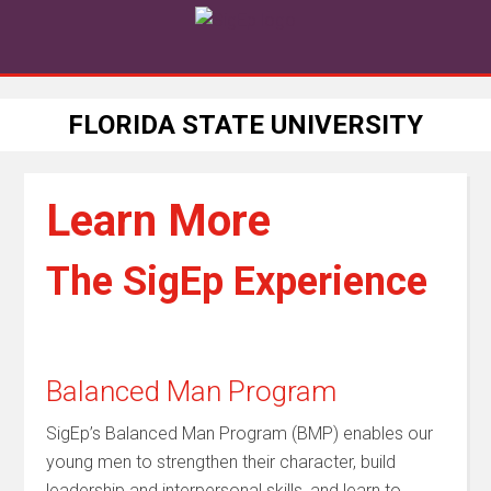
FLORIDA STATE UNIVERSITY
Learn More
The SigEp Experience
Balanced Man Program
SigEp’s Balanced Man Program (BMP) enables our
young men to strengthen their character, build
leadership and interpersonal skills, and learn to