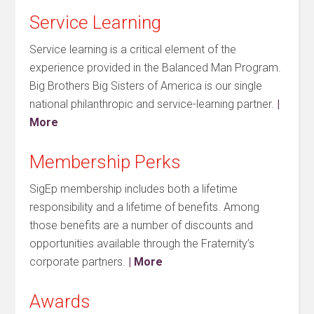
Service Learning
Service learning is a critical element of the
experience provided in the Balanced Man Program.
Big Brothers Big Sisters of America is our single
national philanthropic and service-learning partner.
|
More
Membership Perks
SigEp membership includes both a lifetime
responsibility and a lifetime of benefits. Among
those benefits are a number of discounts and
opportunities available through the Fraternity’s
corporate partners.
| More
Awards