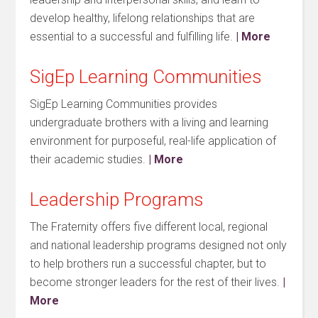
develop healthy, lifelong relationships that are
essential to a successful and fulfilling life.
| More
SigEp Learning Communities
SigEp Learning Communities provides
undergraduate brothers with a living and learning
environment for purposeful, real-life application of
their academic studies.
| More
Leadership Programs
The Fraternity offers five different local, regional
and national leadership programs designed not only
to help brothers run a successful chapter, but to
become stronger leaders for the rest of their lives.
|
More