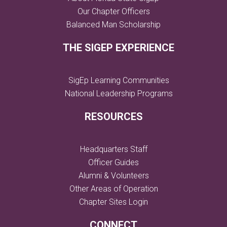
Our Chapter Officers
Balanced Man Scholarship
THE SIGEP EXPERIENCE
SigEp Learning Communities
National Leadership Programs
RESOURCES
Headquarters Staff
Officer Guides
Alumni & Volunteers
Other Areas of Operation
Chapter Sites Login
CONNECT