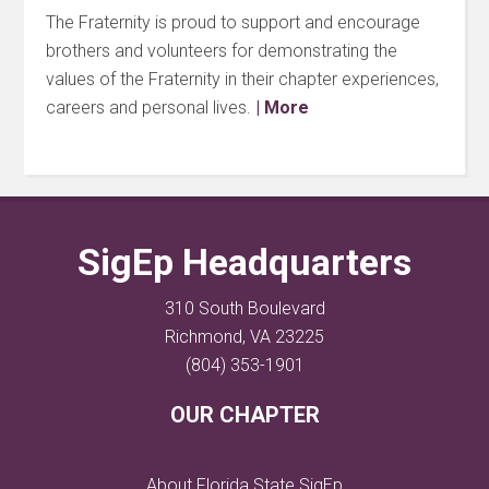
The Fraternity is proud to support and encourage
brothers and volunteers for demonstrating the
values of the Fraternity in their chapter experiences,
careers and personal lives.
| More
SigEp Headquarters
310 South Boulevard
Richmond, VA 23225
(804) 353-1901
OUR CHAPTER
About Florida State SigEp